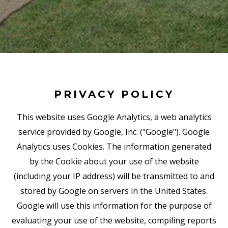
PRIVACY POLICY
This website uses Google Analytics, a web analytics
service provided by Google, Inc. ("Google"). Google
Analytics uses Cookies. The information generated
by the Cookie about your use of the website
(including your IP address) will be transmitted to and
stored by Google on servers in the United States.
Google will use this information for the purpose of
evaluating your use of the website, compiling reports