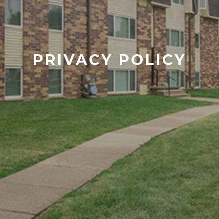
PRIVACY POLICY