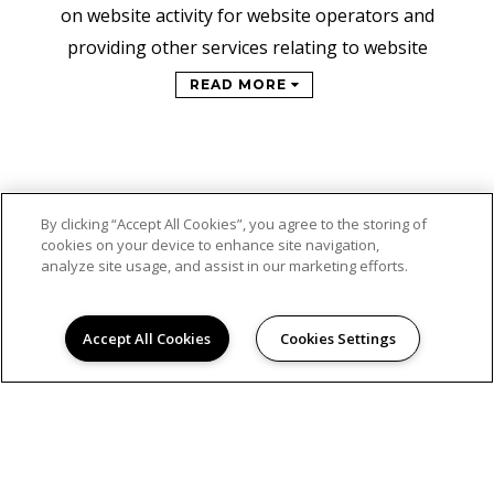
on website activity for website operators and
providing other services relating to website
READ MORE
By clicking “Accept All Cookies”, you agree to the storing of
cookies on your device to enhance site navigation,
analyze site usage, and assist in our marketing efforts.
Accept All Cookies
Cookies Settings
© 2026
STEPPING STONE APARTMENTS. ALL RIGHTS